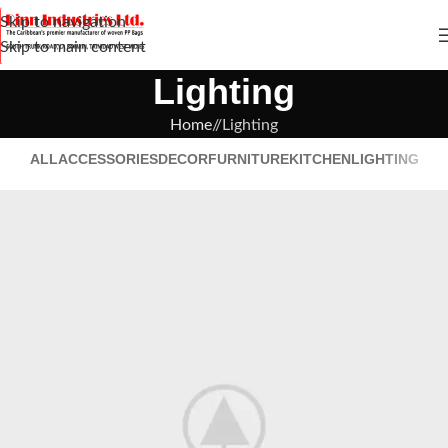
Skip to navigation
Skip to main content
Lighting
Home
/
Lighting
ALL
ACCESSORIES
DECOR
FURNITURE
KITCHEN
LIGHTING