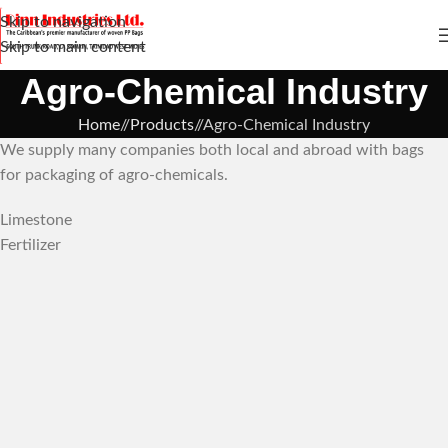
Skip to navigation
Skip to main content
Agro-Chemical Industry
Home
/
Products
/
Agro-Chemical Industry
We supply many companies both local and abroad with bags
for packaging of agro-chemicals.
Limestone
Fertilizer