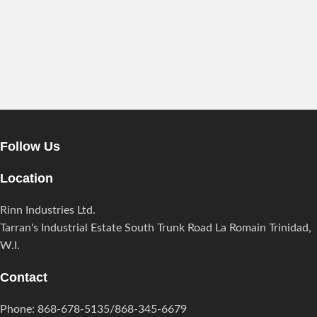
Follow Us
Location
Rinn Industries Ltd.
Tarran's Industrial Estate South Trunk Road La Romain Trinidad,
W.I.
Contact
Phone: 868-678-5135/868-345-6679