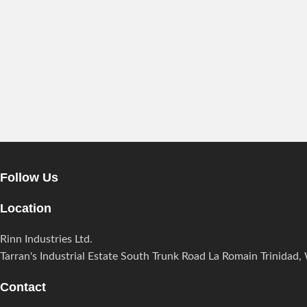
Follow Us
Location
Rinn Industries Ltd.
Tarran's Industrial Estate South Trunk Road La Romain Trinidad, 
Contact