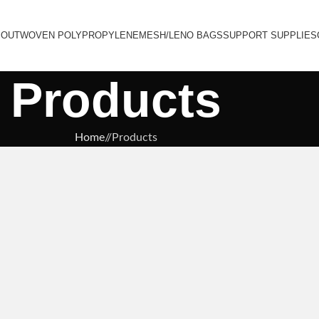
BOUT
WOVEN POLYPROPYLENE
MESH/LENO BAGS
SUPPORT SUPPLIES
Products
Home
/
Products