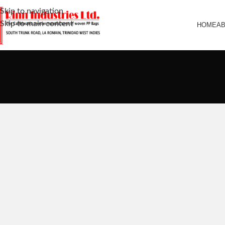
Skip to navigation
Skip to main content
HOME
A