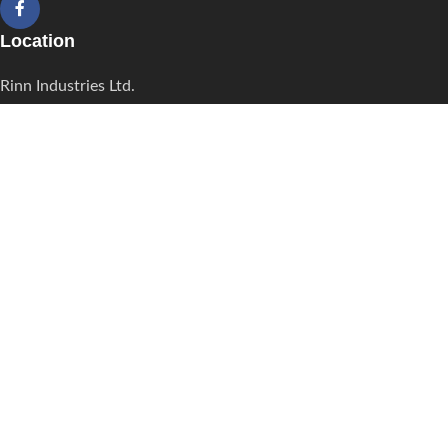
Location
Rinn Industries Ltd.
Tarran's Industrial Estate South Trunk Road La Romain Trinidad,
W.I.
Contact
Phone: 868-678-5135/868-345-6679
868-657-1892/ 868-657-1989
Fax: 868-657-9658
Email:
sales@rinnindustries.com
Useful Links
HOME
ABOUT
CARIBBEAN SUPPLIER
CONTACT
MESH/LENO BAGS