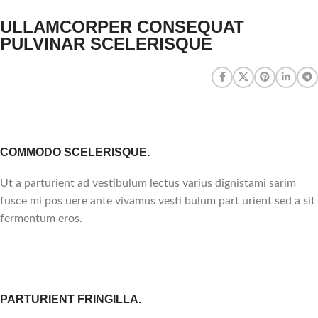
ULLAMCORPER CONSEQUAT
PULVINAR SCELERISQUE
COMMODO SCELERISQUE.
Ut a parturient ad vestibulum lectus varius dignistami sarim
fusce mi pos uere ante vivamus vesti bulum part urient sed a sit
fermentum eros.
PARTURIENT FRINGILLA.