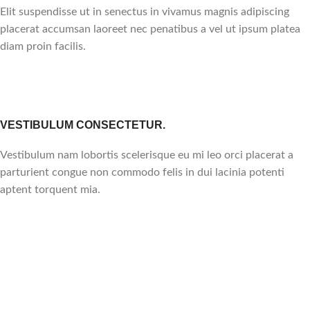
Elit suspendisse ut in senectus in vivamus magnis adipiscing
placerat accumsan laoreet nec penatibus a vel ut ipsum platea
diam proin facilis.
VESTIBULUM CONSECTETUR.
Vestibulum nam lobortis scelerisque eu mi leo orci placerat a
parturient congue non commodo felis in dui lacinia potenti
aptent torquent mia.