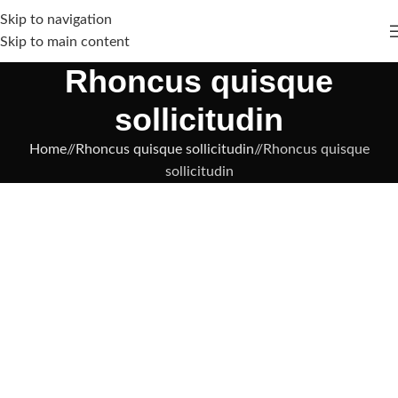
Skip to navigation
Skip to main content
Rhoncus quisque
sollicitudin
Home
/
Rhoncus quisque sollicitudin
/
Rhoncus quisque
sollicitudin