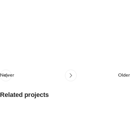
Newer
Older
Related projects