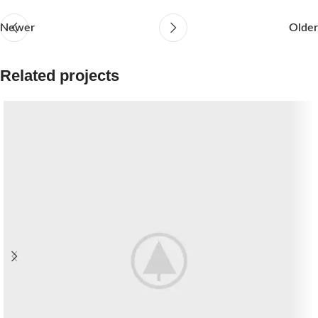
Newer
Older
Related projects