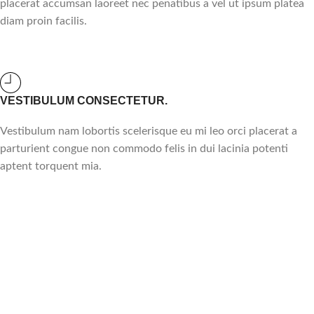
placerat accumsan laoreet nec penatibus a vel ut ipsum platea
diam proin facilis.
VESTIBULUM CONSECTETUR.
Vestibulum nam lobortis scelerisque eu mi leo orci placerat a
parturient congue non commodo felis in dui lacinia potenti
aptent torquent mia.