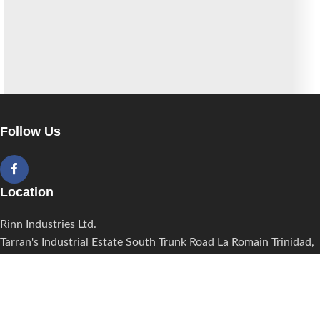
A lacus bibendum pulvinar
Furniture
Follow Us
Location
Rinn Industries Ltd.
Tarran's Industrial Estate South Trunk Road La Romain Trinidad,
W.I.
Contact