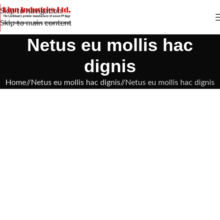
Skip to navigation
Skip to main content
Netus eu mollis hac
dignis
Home
/
Netus eu mollis hac dignis
/
Netus eu mollis hac dignis