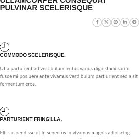
ULLAMCORPER CONSEQUAT
PULVINAR SCELERISQUE
COMMODO SCELERISQUE.
Ut a parturient ad vestibulum lectus varius dignistami sarim
fusce mi pos uere ante vivamus vesti bulum part urient sed a sit
fermentum eros.
PARTURIENT FRINGILLA.
Elit suspendisse ut in senectus in vivamus magnis adipiscing