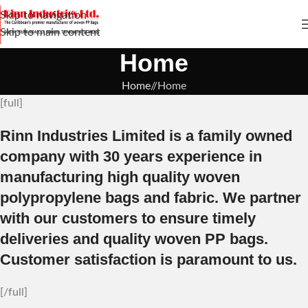
Skip to navigation
Skip to main content
Home
Home
/
Home
[full]
Rinn Industries Limited is a family owned
company with 30 years experience in
manufacturing high quality woven
polypropylene bags and fabric. We partner
with our customers to ensure timely
deliveries and quality woven PP bags.
Customer satisfaction is paramount to us.
[/full]