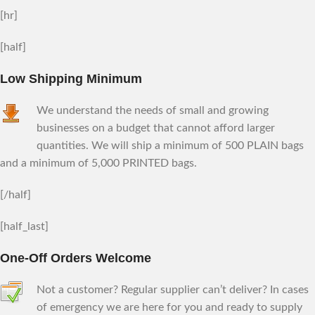
[hr]
[half]
Low Shipping Minimum
We understand the needs of small and growing
businesses on a budget that cannot afford larger
quantities. We will ship a minimum of 500 PLAIN bags
and a minimum of 5,000 PRINTED bags.
[/half]
[half_last]
One-Off Orders Welcome
Not a customer? Regular supplier can’t deliver? In cases
of emergency we are here for you and ready to supply