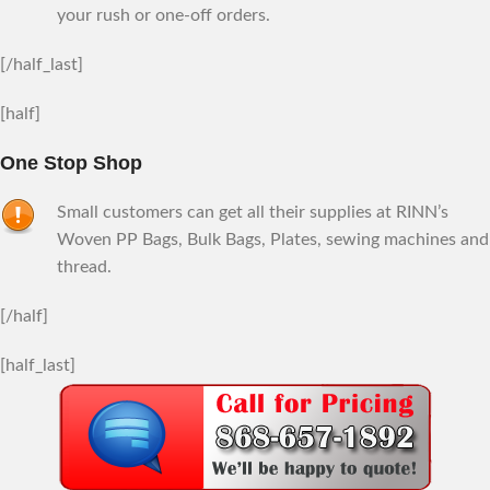
your rush or one-off orders.
[/half_last]
[half]
One Stop Shop
Small customers can get all their supplies at RINN’s
Woven PP Bags, Bulk Bags, Plates, sewing machines and
thread.
[/half]
[half_last]