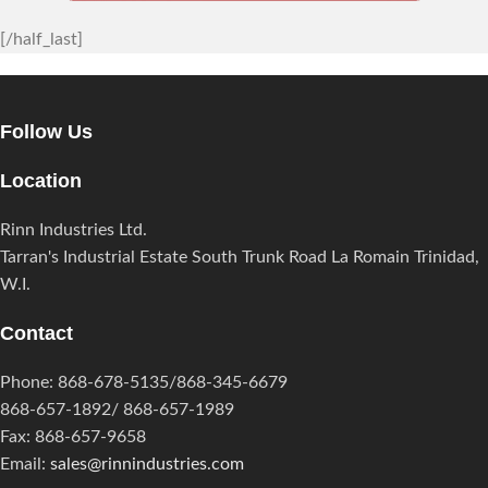
[/half_last]
Follow Us
Location
Rinn Industries Ltd.
Tarran's Industrial Estate South Trunk Road La Romain Trinidad,
W.I.
Contact
Phone: 868-678-5135/868-345-6679
868-657-1892/ 868-657-1989
Fax: 868-657-9658
Email:
sales@rinnindustries.com