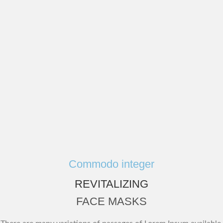
Commodo integer
REVITALIZING
FACE MASKS