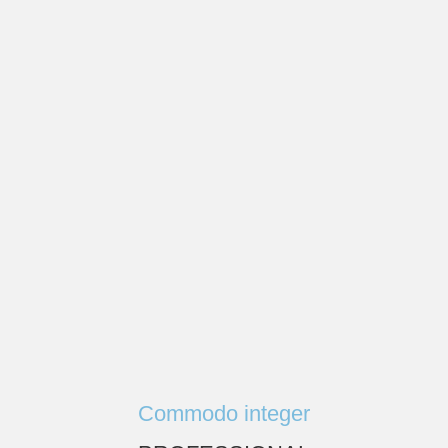
Commodo integer