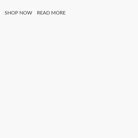
SHOP NOW
READ MORE