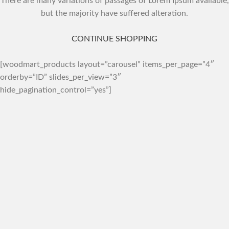
There are many variations of passages of Lorem Ipsum available,
but the majority have suffered alteration.
CONTINUE SHOPPING
[woodmart_products layout=”carousel” items_per_page=”4″
orderby=”ID” slides_per_view=”3″
hide_pagination_control=”yes”]