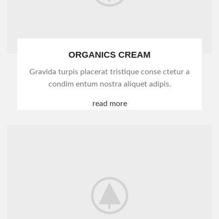
ORGANICS CREAM
Gravida turpis placerat tristique conse ctetur a
condim entum nostra aliquet adipis.
read more