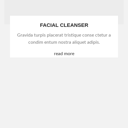
FACIAL CLEANSER
Gravida turpis placerat tristique conse ctetur a
condim entum nostra aliquet adipis.
read more