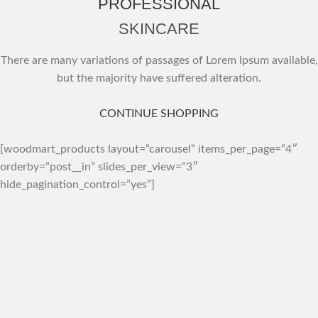
PROFESSIONAL
SKINCARE
There are many variations of passages of Lorem Ipsum available,
but the majority have suffered alteration.
CONTINUE SHOPPING
[woodmart_products layout=”carousel” items_per_page=”4″
orderby=”post__in” slides_per_view=”3″
hide_pagination_control=”yes”]