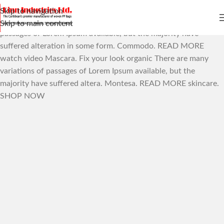
Skip to navigation
The Best Natural
& Organic
There are many variations of
Skip to main content
passages of Lorem Ipsum available, but the majority have
suffered alteration in some form.
Commodo.
READ MORE
watch video
Mascara.
Fix your look
organic
There are many
variations of passages of Lorem Ipsum available, but the
majority have suffered altera.
Montesa.
READ MORE
skincare.
SHOP NOW