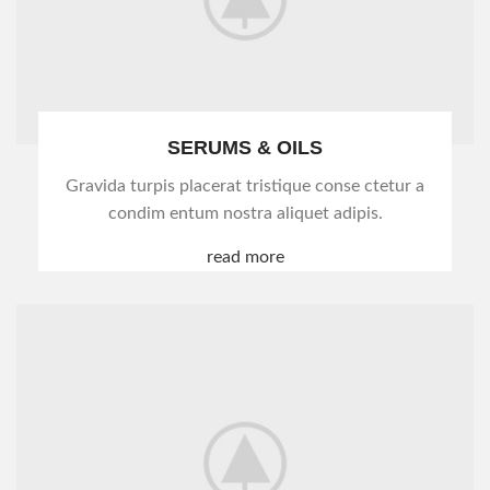
SERUMS & OILS
Gravida turpis placerat tristique conse ctetur a
condim entum nostra aliquet adipis.
read more