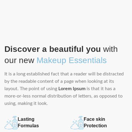
Discover a beautiful you
with
our new
Makeup Essentials
It is a long established fact that a reader will be distracted
by the readable content of a page when looking at its
layout. The point of using
Lorem Ipsum
is that it has a
more-or-less normal distribution of letters, as opposed to
using, making it look.
Lasting
Face skin
Formulas
Protection