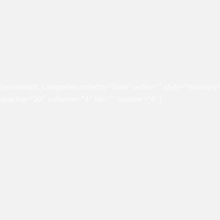
[woodmart_categories orderby=”date” order=”” style=”masonry”
spacing=”20″ columns=”4″ ids=”” number=”4″]