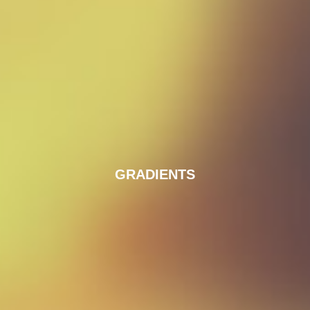
GRADIENTS