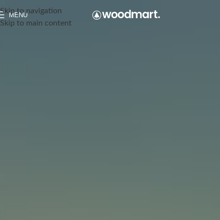
Skip to navigation
MENU
Skip to main content