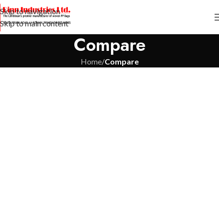
Skip to navigation
Skip to main content
Compare
Home
/
Compare