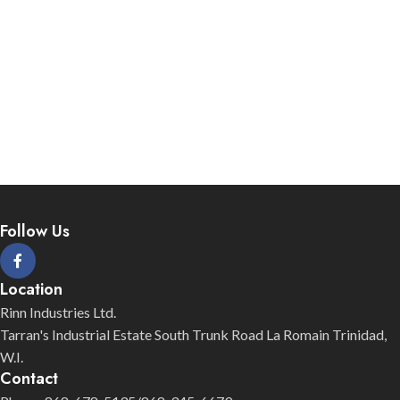
Follow Us
Location
Rinn Industries Ltd.
Tarran's Industrial Estate South Trunk Road La Romain Trinidad,
W.I.
Contact