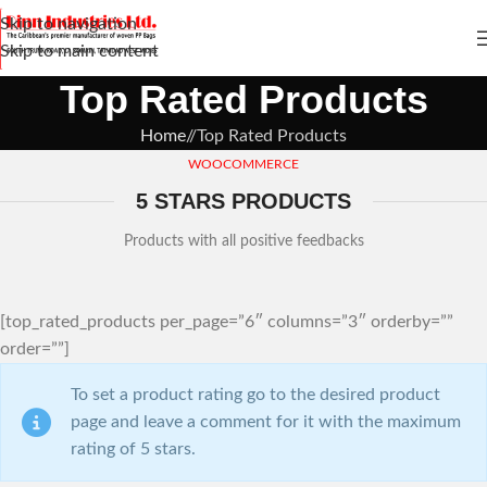
Skip to navigation
Skip to main content
Top Rated Products
Home
/
Top Rated Products
WOOCOMMERCE
5 STARS PRODUCTS
Products with all positive feedbacks
[top_rated_products per_page=”6″ columns=”3″ orderby=””
order=””]
To set a product rating go to the desired product
page and leave a comment for it with the maximum
rating of 5 stars.