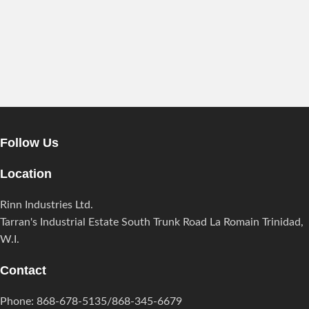
Follow Us
Location
Rinn Industries Ltd.
Tarran's Industrial Estate South Trunk Road La Romain Trinidad,
W.I.
Contact
Phone: 868-678-5135/868-345-6679