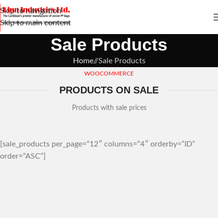
Skip to navigation
Skip to main content
Sale Products
Home
/
Sale Products
WOOCOMMERCE
PRODUCTS ON SALE
Products with sale prices
[sale_products per_page=”12″ columns=”4″ orderby=”ID”
order=”ASC”]