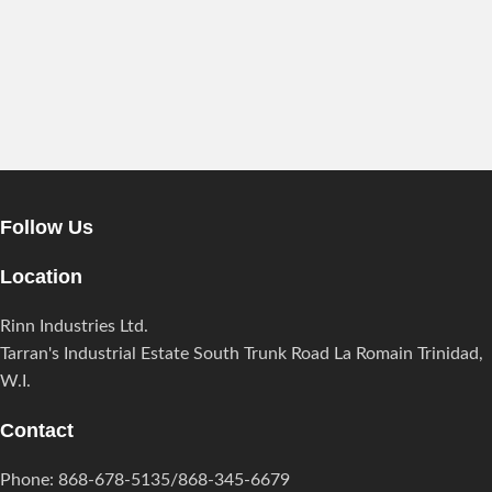
Follow Us
Location
Rinn Industries Ltd.
Tarran's Industrial Estate South Trunk Road La Romain Trinidad,
W.I.
Contact
Phone: 868-678-5135/868-345-6679