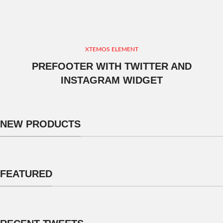
XTEMOS ELEMENT
PREFOOTER WITH TWITTER AND
INSTAGRAM WIDGET
NEW PRODUCTS
FEATURED