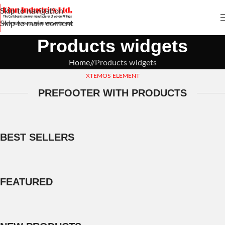
Skip to navigation
Skip to main content
Products widgets
Home
/
Products widgets
XTEMOS ELEMENT
PREFOOTER WITH PRODUCTS
BEST SELLERS
FEATURED