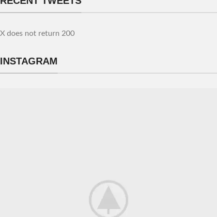
RECENT TWEETS
X does not return 200
INSTAGRAM