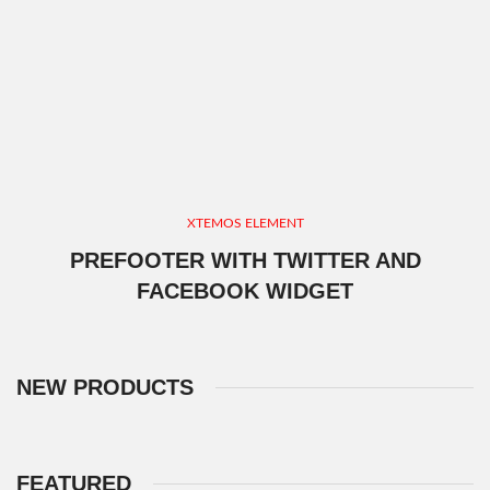
XTEMOS ELEMENT
PREFOOTER WITH TWITTER AND
FACEBOOK WIDGET
NEW PRODUCTS
FEATURED