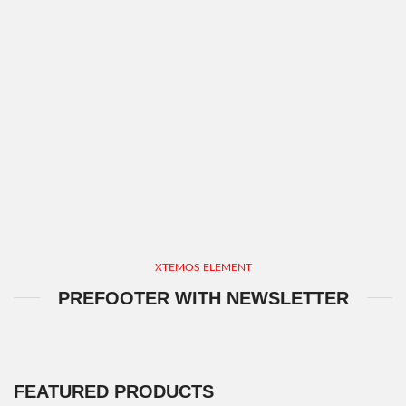
XTEMOS ELEMENT
PREFOOTER WITH NEWSLETTER
FEATURED PRODUCTS