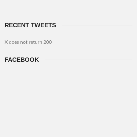
RECENT TWEETS
X does not return 200
FACEBOOK