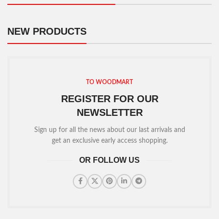
NEW PRODUCTS
TO WOODMART
REGISTER FOR OUR
NEWSLETTER
Sign up for all the news about our last arrivals and
get an exclusive early access shopping.
OR FOLLOW US