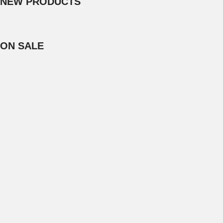
NEW PRODUCTS
ON SALE