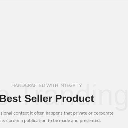
p Trandin
HANDCRAFTED WITH INTEGRITY
Best Seller Product
ssional context it often happens that private or corporate
ents corder a publication to be made and presented.