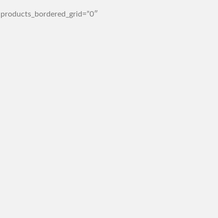
 products_bordered_grid=”0″