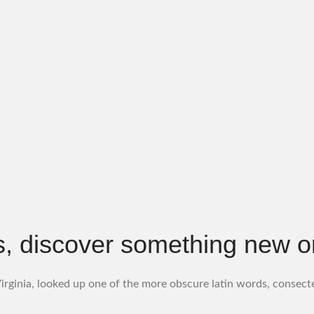
, discover something new or f
rginia, looked up one of the more obscure latin words, consect