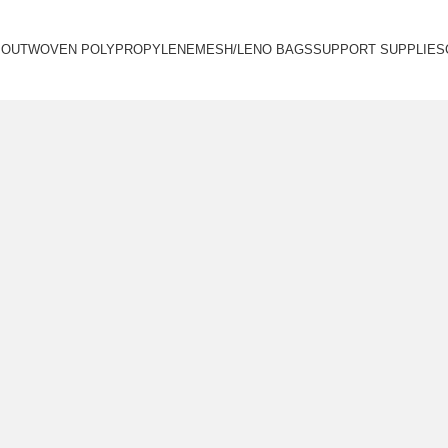
BOUT
WOVEN POLYPROPYLENE
MESH/LENO BAGS
SUPPORT SUPPLIES