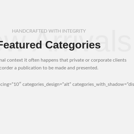
w Arrivals
HANDCRAFTED WITH INTEGRITY
Featured Categories
nal context it often happens that private or corporate clients
corder a publication to be made and presented.
acing=”10″ categories_design=”alt” categories_with_shadow=”dis