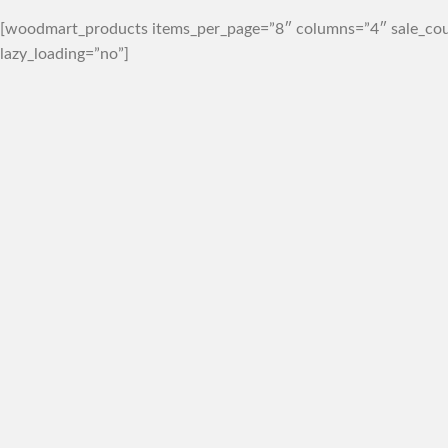
[woodmart_products items_per_page=”8″ columns=”4″ sale_cou
lazy_loading=”no”]