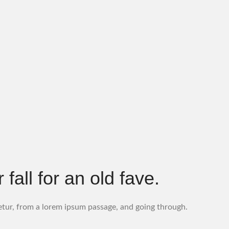
all for an old fave.
etur, from a lorem ipsum passage, and going through.