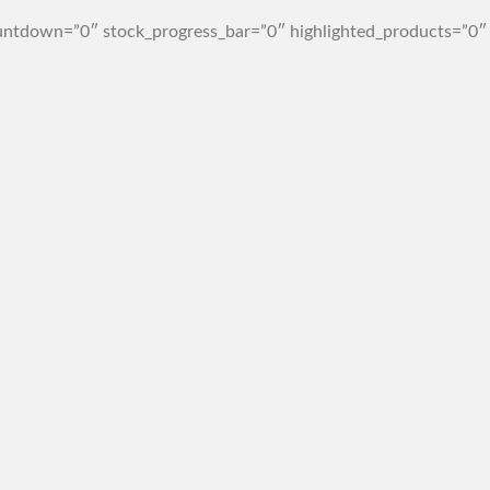
ntdown=”0″ stock_progress_bar=”0″ highlighted_products=”0″