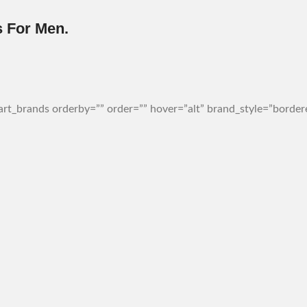
 For Men.
t_brands orderby=”” order=”” hover=”alt” brand_style=”bordere