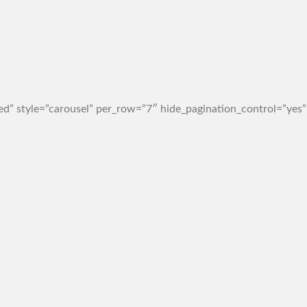
d” style=”carousel” per_row=”7″ hide_pagination_control=”yes”