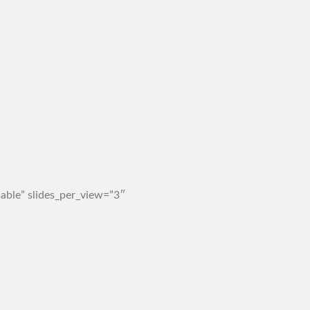
able” slides_per_view=”3″