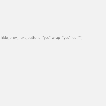
 hide_prev_next_buttons=”yes” wrap=”yes” ids=””]