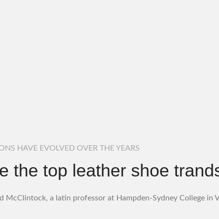
IONS HAVE EVOLVED OVER THE YEARS
e the top leather shoe trands
d McClintock, a latin professor at Hampden-Sydney College in Vi