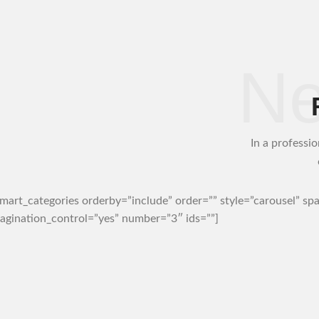
Ne
In a professio
art_categories orderby=”include” order=”” style=”carousel” sp
agination_control=”yes” number=”3″ ids=””]