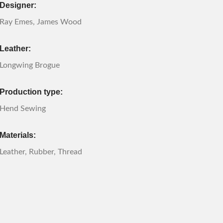
Designer:
Ray Emes, James Wood
Leather:
Longwing Brogue
Production type:
Hend Sewing
Materials:
Leather, Rubber, Thread