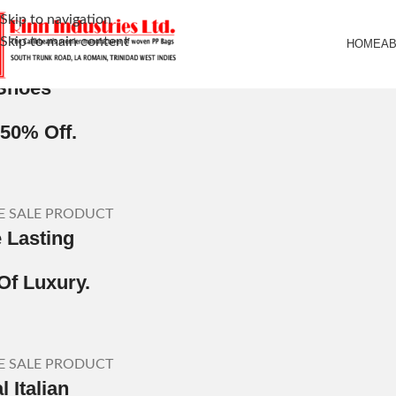
Skip to navigation
Skip to main content
HOME
A
LE PRODUCT
Shoes
 50% Off.
E SALE PRODUCT
e Lasting
Of Luxury.
E SALE PRODUCT
 Italian