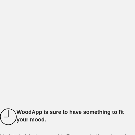
WoodApp is sure to have something to fit
your mood.