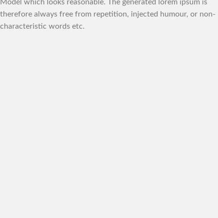
Model which looks reasonable. The generated lorem ipsum is
therefore always free from repetition, injected humour, or non-
characteristic words etc.