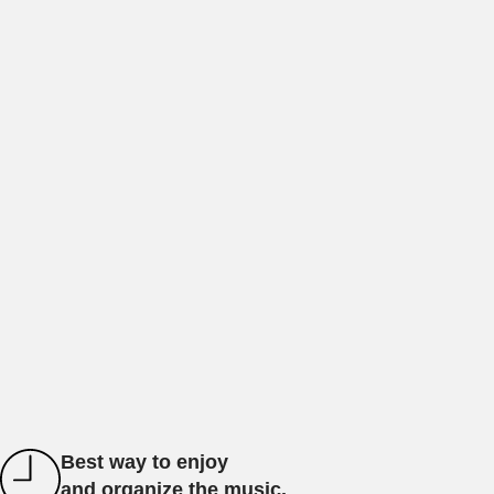
Best way to enjoy
and organize the music.