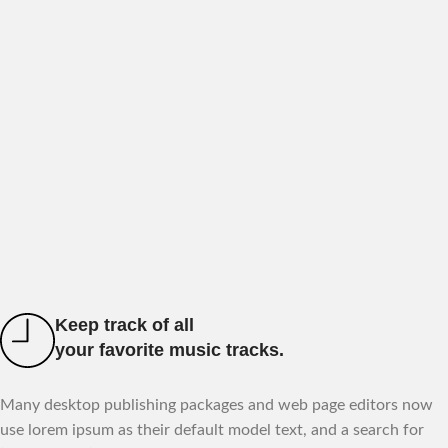
Keep track of all
your favorite music tracks.
Many desktop publishing packages and web page editors now
use lorem ipsum as their default model text, and a search for