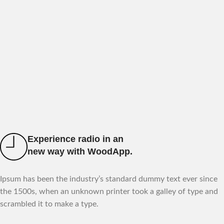
Experience radio in an
new way with WoodApp.
Ipsum has been the industry’s standard dummy text ever since
the 1500s, when an unknown printer took a galley of type and
scrambled it to make a type.