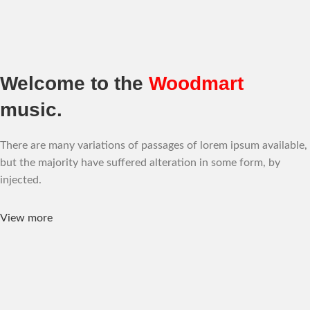
Welcome to the
Woodmart
music.
There are many variations of passages of lorem ipsum available,
but the majority have suffered alteration in some form, by
injected.
View more