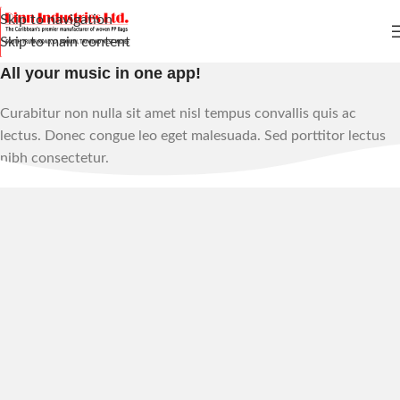
Skip to navigation
Skip to main content
All your music in one app!
Curabitur non nulla sit amet nisl tempus convallis quis ac
lectus. Donec congue leo eget malesuada. Sed porttitor lectus
nibh consectetur.