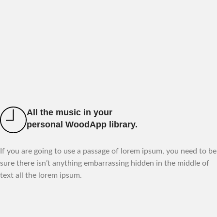
All the music in your
personal WoodApp library.
If you are going to use a passage of lorem ipsum, you need to be
sure there isn’t anything embarrassing hidden in the middle of
text all the lorem ipsum.