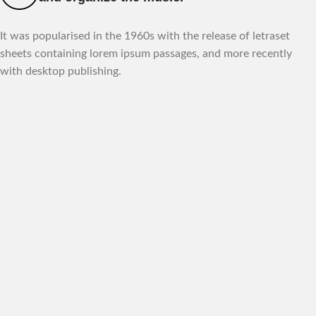
It was popularised in the 1960s with the release of letraset
sheets containing lorem ipsum passages, and more recently
with desktop publishing.