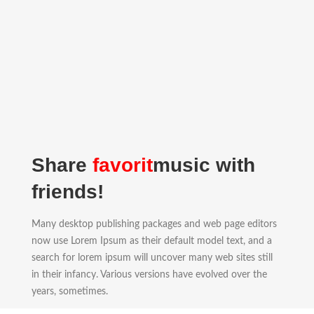
Share
favorit
music with
friends!
Many desktop publishing packages and web page editors
now use Lorem Ipsum as their default model text, and a
search for lorem ipsum will uncover many web sites still
in their infancy. Various versions have evolved over the
years, sometimes.