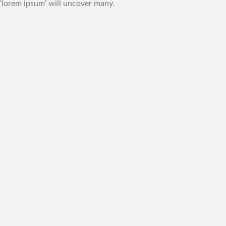
‘lorem ipsum’ will uncover many.