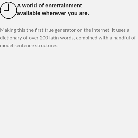
A world of entertainment
available wherever you are.
Making this the first true generator on the internet. It uses a
dictionary of over 200 latin words, combined with a handful of
model sentence structures.