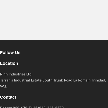
EXTERIOR DESIGN
Studio furniture ideas
View more
Follow Us
Location
Rinn Industries Ltd.
Tarran's Industrial Estate South Trunk Road La Romain Trinidad,
W.I.
Contact
Phone: 868-678-5135/868-345-6679