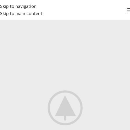
Skip to navigation
Skip to main content