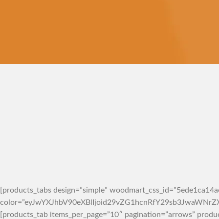
VEGAN FOOD
Organic
Rice
Products with elegant
design can quickly
begin to bloat.
BUY NOW
[products_tabs design=”simple” woodmart_css_id=”5ede1ca14ae
color=”eyJwYXJhbV90eXBlIjoid29vZG1hcnRfY29sb3JwaWN
[products_tab items_per_page=”10″ pagination=”arrows” produ