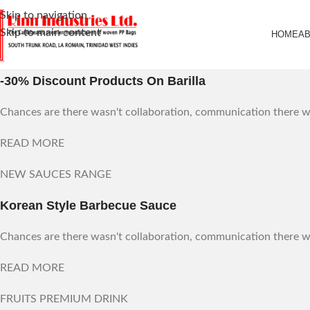
Skip to navigation
Skip to main content
HOME
A
WEEKLY DISCOUNTS
-30% Discount Products On Barilla
Chances are there wasn't collaboration, communication there wa
READ MORE
NEW SAUCES RANGE
Korean Style Barbecue Sauce
Chances are there wasn't collaboration, communication there wa
READ MORE
FRUITS PREMIUM DRINK