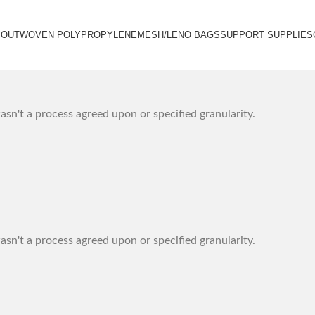
BOUT
WOVEN POLYPROPYLENE
MESH/LENO BAGS
SUPPORT SUPPLIES
sn't a process agreed upon or specified granularity.
sn't a process agreed upon or specified granularity.