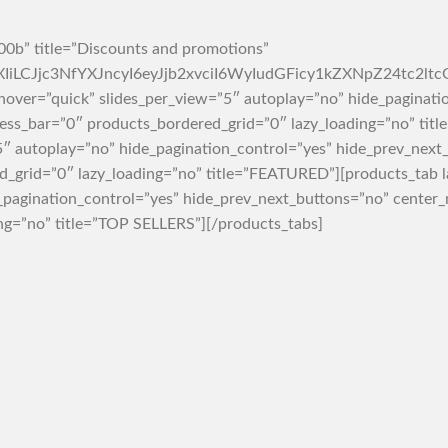
0b” title=”Discounts and promotions”
rZXIiLCJjc3NfYXJncyI6eyJjb2xvciI6WyIudGFicy1kZXNpZ2
hover=”quick” slides_per_view=”5″ autoplay=”no” hide_paginati
s_bar=”0″ products_bordered_grid=”0″ lazy_loading=”no” titl
5″ autoplay=”no” hide_pagination_control=”yes” hide_prev_nex
_grid=”0″ lazy_loading=”no” title=”FEATURED”][products_tab l
e_pagination_control=”yes” hide_prev_next_buttons=”no” cent
ng=”no” title=”TOP SELLERS”][/products_tabs]