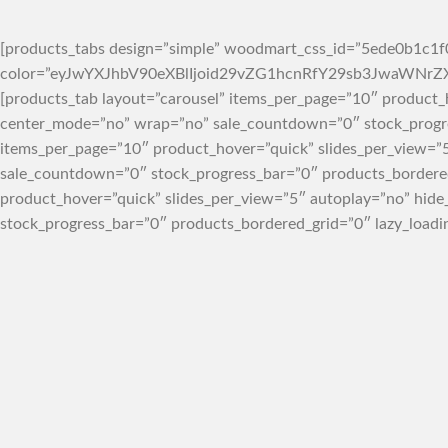
[products_tabs design=”simple” woodmart_css_id=”5ede0b1c1f0
color=”eyJwYXJhbV90eXBlIjoid29vZG1hcnRfY29sb3JwaWN
[products_tab layout=”carousel” items_per_page=”10″ product_
center_mode=”no” wrap=”no” sale_countdown=”0″ stock_progres
items_per_page=”10″ product_hover=”quick” slides_per_view=”
sale_countdown=”0″ stock_progress_bar=”0″ products_bordered
product_hover=”quick” slides_per_view=”5″ autoplay=”no” hid
stock_progress_bar=”0″ products_bordered_grid=”0″ lazy_loadi