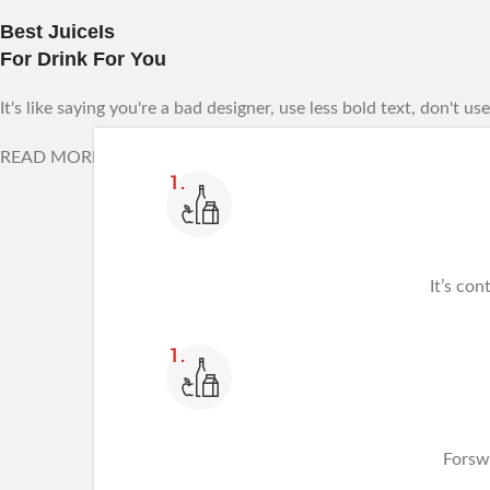
Best JuiceIs
For Drink For You
It's like saying you're a bad designer, use less bold text, don't u
READ MORE
It’s con
Forsw