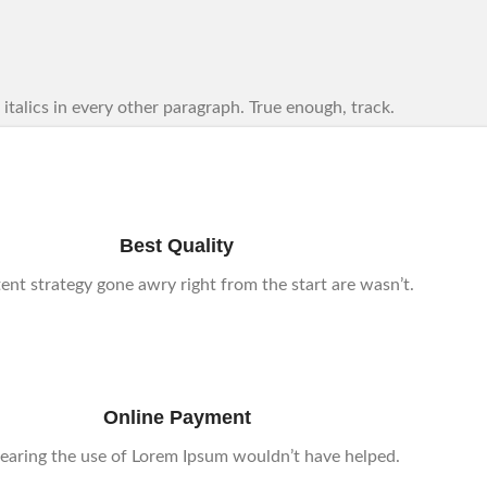
se italics in every other paragraph. True enough, track.
Best Quality
tent strategy gone awry right from the start are wasn’t.
Online Payment
earing the use of Lorem Ipsum wouldn’t have helped.