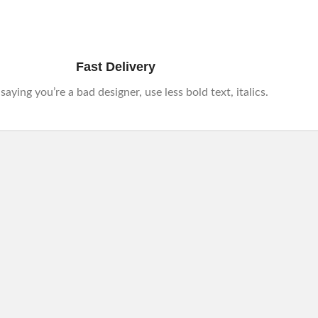
Fast Delivery
e saying you’re a bad designer, use less bold text, italics.