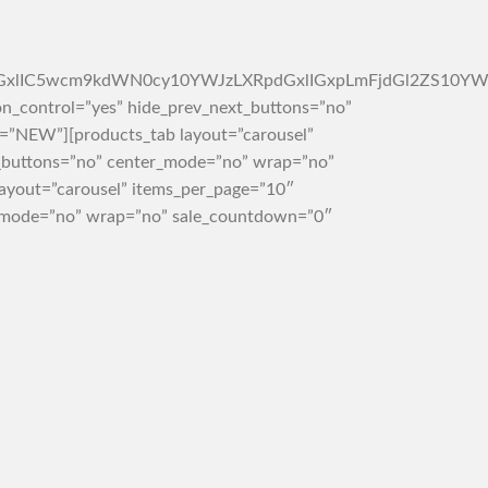
4tc2ltcGxlIC5wcm9kdWN0cy10YWJzLXRpdGxlIGxpLmFjdGl2Z
on_control=”yes” hide_prev_next_buttons=”no”
e=”NEW”][products_tab layout=”carousel”
t_buttons=”no” center_mode=”no” wrap=”no”
ayout=”carousel” items_per_page=”10″
er_mode=”no” wrap=”no” sale_countdown=”0″