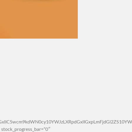
4tc2ltcGxlIC5wcm9kdWN0cy10YWJzLXRpdGxlIGxpLmFjdGl2Z
 stock_progress_bar=”0″