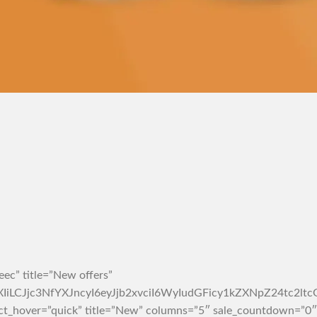
ec” title=”New offers”
rZXIiLCJjc3NfYXJncyI6eyJjb2xvciI6WyIudGFicy1kZXNpZ2
ct_hover=”quick” title=”New” columns=”5″ sale_countdown=”0″