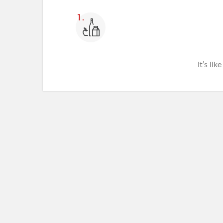
It’s lik