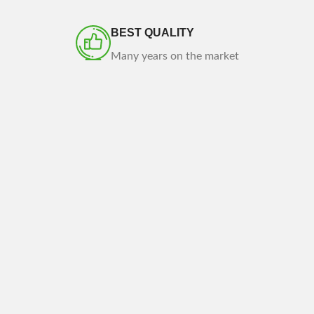
BEST QUALITY
Many years on the market