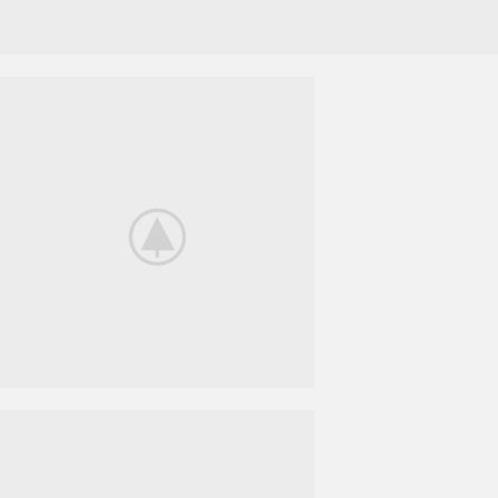
Nintendo Switch
NEW GAMING
EXPERIENCE
View More
iPhone Cover
COVER
POWERBANK