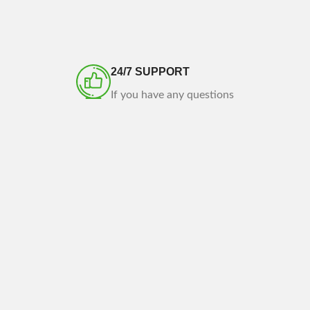
24/7 SUPPORT
If you have any questions