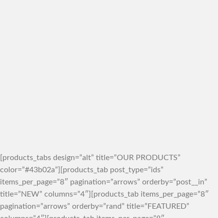
[products_tabs design=”alt” title=”OUR PRODUCTS”
color=”#43b02a”][products_tab post_type=”ids”
items_per_page=”8″ pagination=”arrows” orderby=”post__in”
title=”NEW” columns=”4″][products_tab items_per_page=”8″
pagination=”arrows” orderby=”rand” title=”FEATURED”