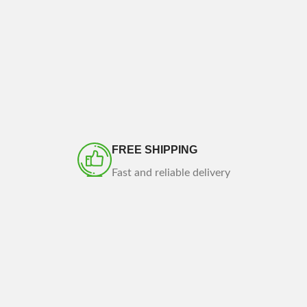
FREE SHIPPING
Fast and reliable delivery