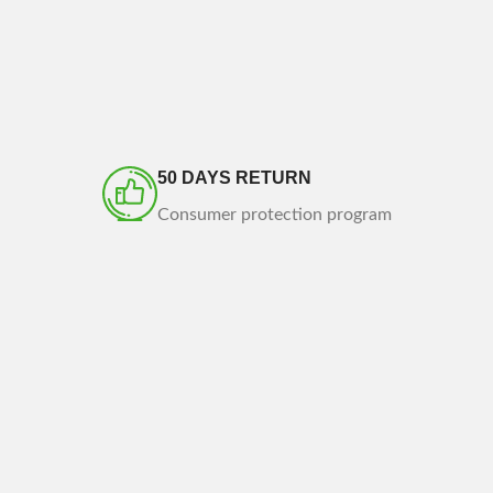
50 DAYS RETURN
Consumer protection program