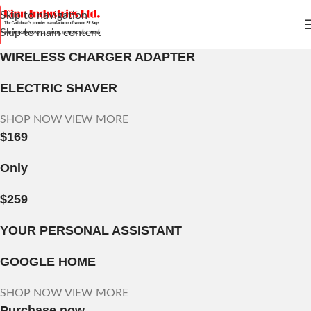
Skip to navigation
Skip to main content
WIRELESS CHARGER ADAPTER
ELECTRIC SHAVER
SHOP NOW
VIEW MORE
$169
Only
$259
YOUR PERSONAL ASSISTANT
GOOGLE HOME
SHOP NOW
VIEW MORE
Purchase now