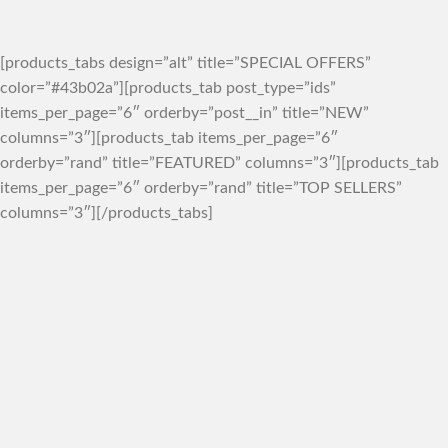
[products_tabs design=”alt” title=”SPECIAL OFFERS”
color=”#43b02a”][products_tab post_type=”ids”
items_per_page=”6″ orderby=”post__in” title=”NEW”
columns=”3″][products_tab items_per_page=”6″
orderby=”rand” title=”FEATURED” columns=”3″][products_tab
items_per_page=”6″ orderby=”rand” title=”TOP SELLERS”
columns=”3″][/products_tabs]