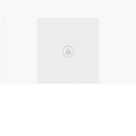
Available now
$299.99
Purchase Now