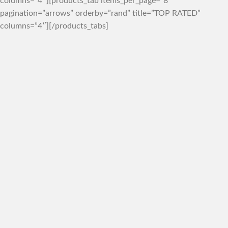
columns=”4″][products_tab items_per_page=”8″
pagination=”arrows” orderby=”rand” title=”TOP RATED”
columns=”4″][/products_tabs]