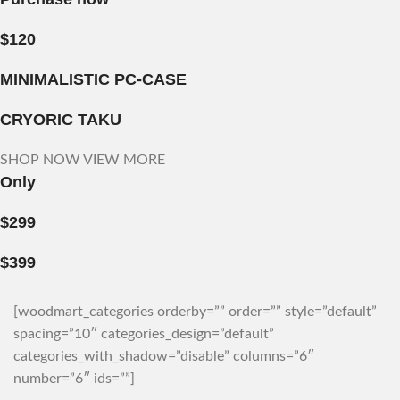
$120
MINIMALISTIC PC-CASE
CRYORIC TAKU
SHOP NOW
VIEW MORE
Only
$299
$399
[woodmart_categories orderby=”” order=”” style=”default”
spacing=”10″ categories_design=”default”
categories_with_shadow=”disable” columns=”6″
number=”6″ ids=””]