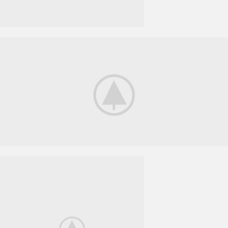
Smart House
HOME 3D
SOUND
Your New Camera
FREEZ THE
BEST MOMENTS
View More