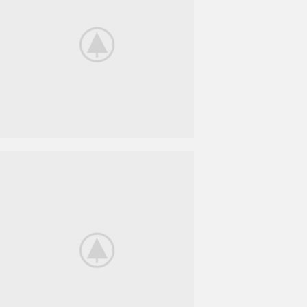
BeoPlay H4
FEEL THE
TRUE SOUND