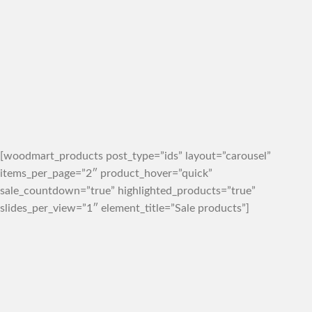
[woodmart_products post_type=”ids” layout=”carousel”
items_per_page=”2″ product_hover=”quick”
sale_countdown=”true” highlighted_products=”true”
slides_per_view=”1″ element_title=”Sale products”]