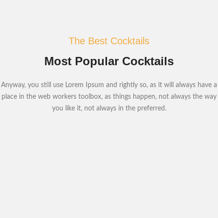
The Best Cocktails
Most Popular Cocktails
Anyway, you still use Lorem Ipsum and rightly so, as it will always have a
place in the web workers toolbox, as things happen, not always the way
you like it, not always in the preferred.