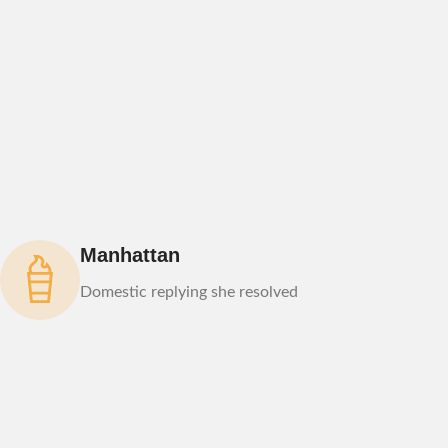
Manhattan
Domestic replying she resolved