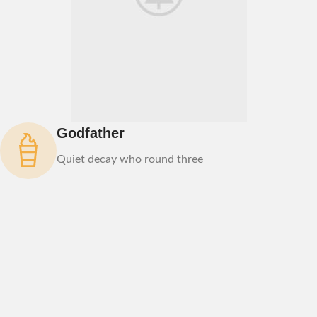
Godfather
Quiet decay who round three