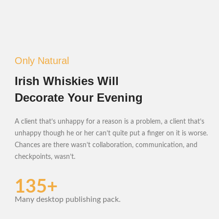
Only Natural
Irish Whiskies Will
Decorate Your Evening
A client that’s unhappy for a reason is a problem, a client that’s
unhappy though he or her can’t quite put a finger on it is worse.
Chances are there wasn’t collaboration, communication, and
checkpoints, wasn’t.
135+
Many desktop publishing pack.