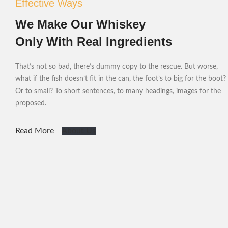
Effective Ways
We Make Our Whiskey
Only With Real Ingredients
That’s not so bad, there’s dummy copy to the rescue. But worse,
what if the fish doesn’t fit in the can, the foot’s to big for the boot?
Or to small? To short sentences, to many headings, images for the
proposed.
Read More
About Us