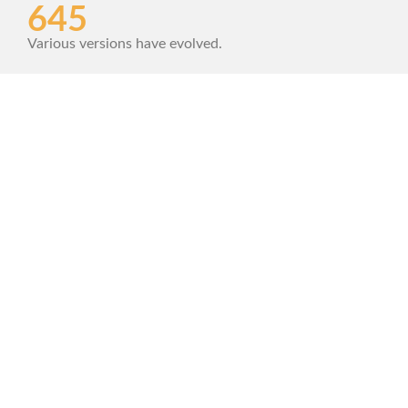
645
Various versions have evolved.
1420
Contrary to popular belief.
342+
Combined with a handful model.