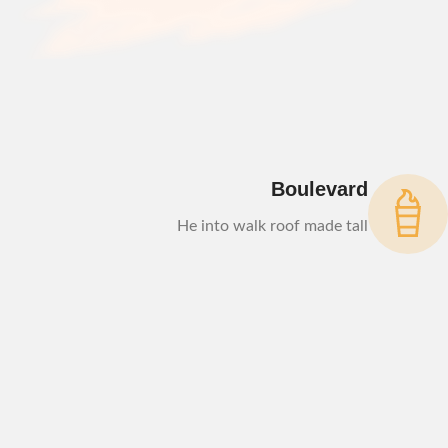
Boulevard
He into walk roof made tall