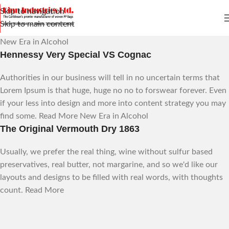
Skip to navigation
Skip to main content
New Era in Alcohol
Hennessy Very Special VS Cognac
Authorities in our business will tell in no uncertain terms that
Lorem Ipsum is that huge, huge no no to forswear forever. Even
if your less into design and more into content strategy you may
find some.
Read More
New Era in Alcohol
The Original Vermouth Dry 1863
Usually, we prefer the real thing, wine without sulfur based
preservatives, real butter, not margarine, and so we'd like our
layouts and designs to be filled with real words, with thoughts
count.
Read More