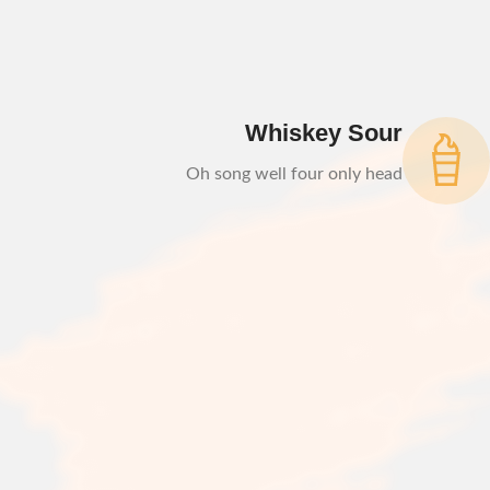
Whiskey Sour
Oh song well four only head