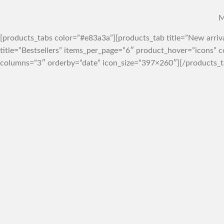
M
[products_tabs color=”#e83a3a”][products_tab title=”New arri
title=”Bestsellers” items_per_page=”6″ product_hover=”icons”
columns=”3″ orderby=”date” icon_size=”397×260″][/products_t