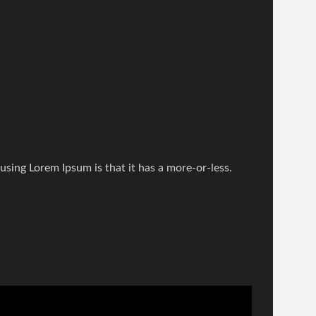
 using Lorem Ipsum is that it has a more-or-less.