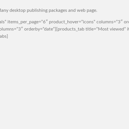
any desktop publishing packages and web page.
vals” items_per_page=”6″ product_hover=”icons” columns=”3″ o
 columns=”3″ orderby=”date”][products_tab title=”Most viewed”
abs]