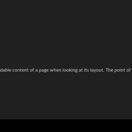
readable content of a page when looking at its layout. The point of