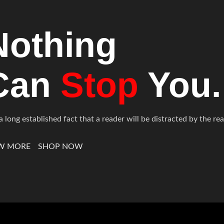
Nothing
Can
Stop
You.
s a long established fact that a reader will be distracted by the 
W MORE
SHOP NOW