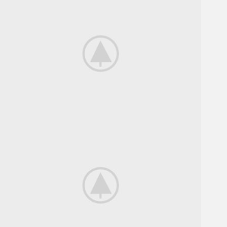
Bikes For
Professional.
View more