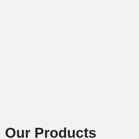
Our Products