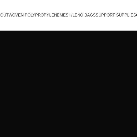
BOUT
WOVEN POLYPROPYLENE
MESH/LENO BAGS
SUPPORT SUPPLIES