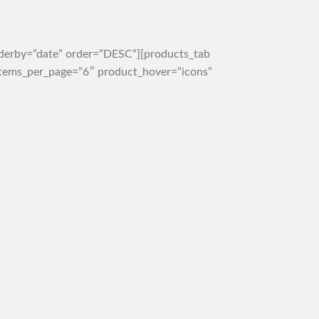
rderby=”date” order=”DESC”][products_tab
 items_per_page=”6″ product_hover=”icons”