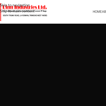
Skip to navigation
Skip to main content
HOME
A