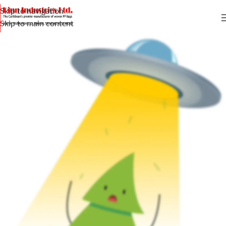
Skip to navigation
Skip to main content