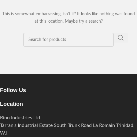
This is somewhat embarrassing, isn’t it? It looks like nothing was found
at this location. Maybe try a search?
Follow Us
Location
Rinn Industries Ltd.
Tarran's Industrial Estate South Trunk Road La Romain Trinidad,
W.I.