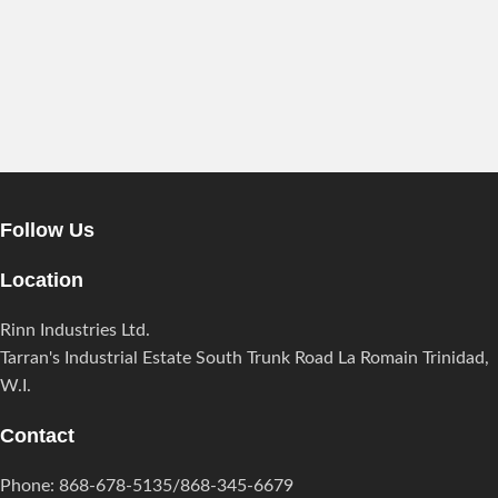
Follow Us
Location
Rinn Industries Ltd.
Tarran's Industrial Estate South Trunk Road La Romain Trinidad,
W.I.
Contact
Phone: 868-678-5135/868-345-6679