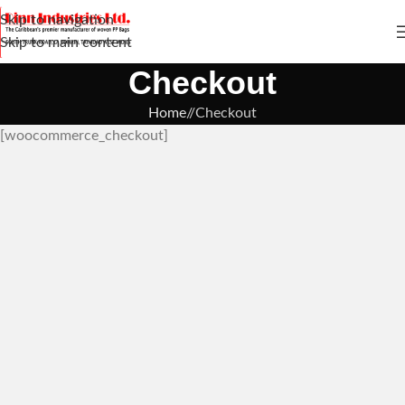
Skip to navigation
Skip to main content
Checkout
Home
/
Checkout
[woocommerce_checkout]