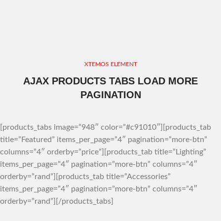
XTEMOS ELEMENT
AJAX PRODUCTS TABS LOAD MORE
PAGINATION
[products_tabs image=”948″ color=”#c91010″][products_tab
title=”Featured” items_per_page=”4″ pagination=”more-btn”
columns=”4″ orderby=”price”][products_tab title=”Lighting”
items_per_page=”4″ pagination=”more-btn” columns=”4″
orderby=”rand”][products_tab title=”Accessories”
items_per_page=”4″ pagination=”more-btn” columns=”4″
orderby=”rand”][/products_tabs]