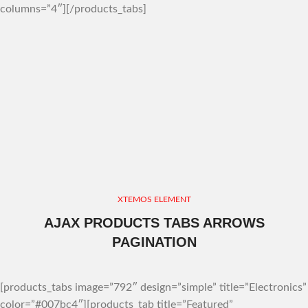
columns=”4″][/products_tabs]
XTEMOS ELEMENT
AJAX PRODUCTS TABS ARROWS
PAGINATION
[products_tabs image=”792″ design=”simple” title=”Electronics”
color=”#007bc4″][products_tab title=”Featured”