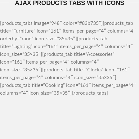
AJAX PRODUCTS TABS WITH ICONS
[products_tabs image=”948″ color=”#83b735″][products_tab
title=”Furniture” icon=”161″ items_per_page=”4″ columns=”4″
orderby=”rand” icon_size=”35×35″][products_tab
title=”Lighting” icon=”161″ items_per_page=”4″ columns=”4″
icon_size=”35×35″][products_tab title=”Accessories”
icon=”161″ items_per_page=”4″ columns=”4″
icon_size=”35×35″][products_tab title=”Clocks” icon=”161″
items_per_page=”4″ columns=”4″ icon_size=”35×35″]
[products_tab title=”Cooking” icon=”161″ items_per_page=”4″
columns=”4″ icon_size=”35×35″][/products_tabs]