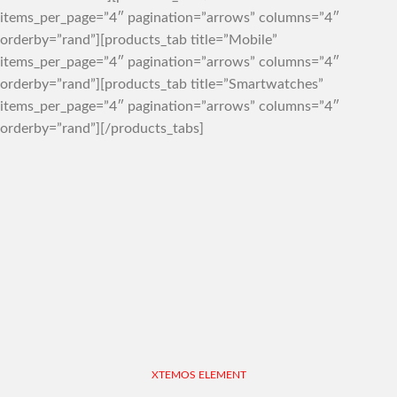
items_per_page=”4″ pagination=”arrows” columns=”4″
orderby=”rand”][products_tab title=”Mobile”
items_per_page=”4″ pagination=”arrows” columns=”4″
orderby=”rand”][products_tab title=”Smartwatches”
items_per_page=”4″ pagination=”arrows” columns=”4″
orderby=”rand”][/products_tabs]
XTEMOS ELEMENT