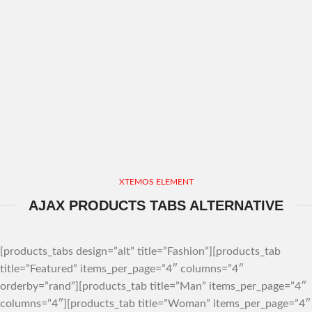
XTEMOS ELEMENT
AJAX PRODUCTS TABS ALTERNATIVE
[products_tabs design=”alt” title=”Fashion”][products_tab
title=”Featured” items_per_page=”4″ columns=”4″
orderby=”rand”][products_tab title=”Man” items_per_page=”4″
columns=”4″][products_tab title=”Woman” items_per_page=”4″