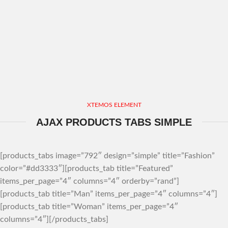
XTEMOS ELEMENT
AJAX PRODUCTS TABS SIMPLE
[products_tabs image=”792″ design=”simple” title=”Fashion”
color=”#dd3333″][products_tab title=”Featured”
items_per_page=”4″ columns=”4″ orderby=”rand”]
[products_tab title=”Man” items_per_page=”4″ columns=”4″]
[products_tab title=”Woman” items_per_page=”4″
columns=”4″][/products_tabs]