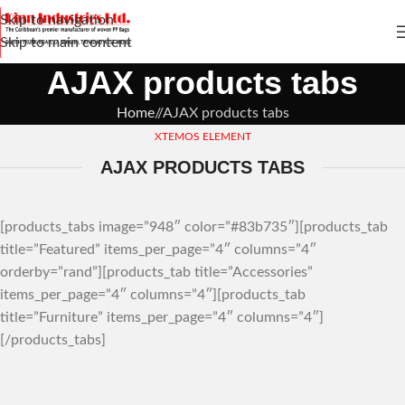
Skip to navigation
Skip to main content
AJAX products tabs
Home
/
AJAX products tabs
XTEMOS ELEMENT
AJAX PRODUCTS TABS
[products_tabs image=”948″ color=”#83b735″][products_tab
title=”Featured” items_per_page=”4″ columns=”4″
orderby=”rand”][products_tab title=”Accessories”
items_per_page=”4″ columns=”4″][products_tab
title=”Furniture” items_per_page=”4″ columns=”4″]
[/products_tabs]